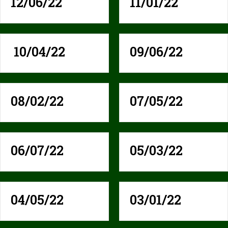
12/06/22
11/01/22
10/04/22
09/06/22
08/02/22
07/05/22
06/07/22
05/03/22
04/05/22
03/01/22