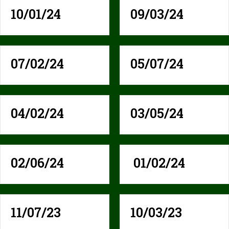
10/01/24
09/03/24
07/02/24
05/07/24
04/02/24
03/05/24
02/06/24
01/02/24
11/07/23
10/03/23