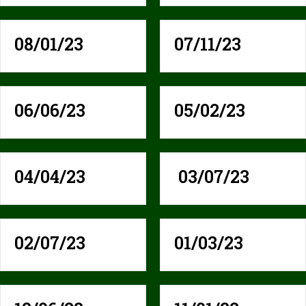
08/01/23
07/11/23
06/06/23
05/02/23
04/04/23
03/07/23
02/07/23
01/03/23