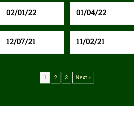
02/01/22
01/04/22
12/07/21
11/02/21
1
2
3
Next »