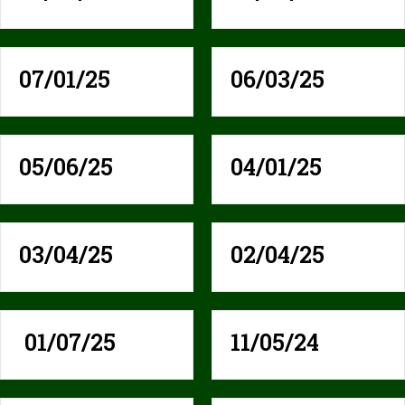
07/01/25
06/03/25
05/06/25
04/01/25
03/04/25
02/04/25
01/07/25
11/05/24