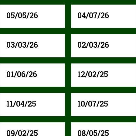
05/05/26
04/07/26
03/03/26
02/03/26
01/06/26
12/02/25
11/04/25
10/07/25
09/02/25
08/05/25