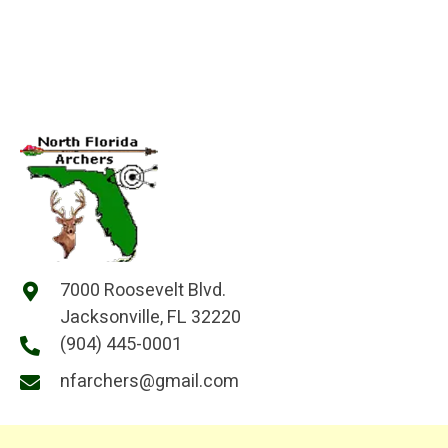
7000 Roosevelt Blvd.
Jacksonville, FL 32220
(904) 445-0001
nfarchers@gmail.com