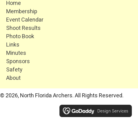
Home
Membership
Event Calendar
Shoot Results
Photo Book
Links
Minutes
Sponsors
Safety
About
© 2026, North Florida Archers. All Rights Reserved.