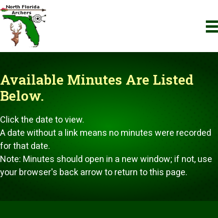
Available Minutes
Are Listed
Below.
Click the date to view.
A date without a link means no minutes were recorded
for that date.
Note: Minutes should open in a new window; if not, use
your browser's back arrow to return to this page.