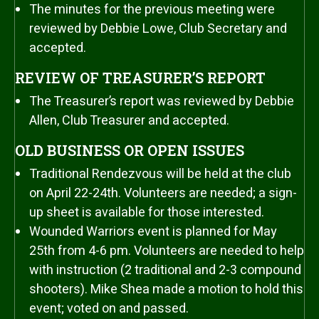
The minutes for the previous meeting were
reviewed by Debbie Lowe, Club Secretary and
accepted.
REVIEW OF TREASURER’S REPORT
The Treasurer’s report was reviewed by Debbie
Allen, Club Treasurer and accepted.
OLD BUSINESS OR OPEN ISSUES
Traditional Rendezvous will be held at the club
on April 22-24th. Volunteers are needed; a sign-
up sheet is available for those interested.
Wounded Warriors event is planned for May
25th from 4-6 pm. Volunteers are needed to help
with instruction (2 traditional and 2-3 compound
shooters). Mike Shea made a motion to hold this
event; voted on and passed.