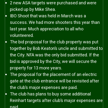
2 new ASA targets were purchased and were
picked up by Mike Shea.
IBO Shoot that was held in March was a
success. We had more shooters this year than
last year. Much appreciation to all who
volunteered.
The bid proposal for the club property was put
together by Bob Keaton’s uncle and submitted to
the City. NFA was the only bid submitted. If the
bid is approved by the City, we will secure the
property for 13 more years.
The proposal for the placement of an electric
gate at the club entrance will be revisited after
the club’s major expenses are paid.
The club has plans to buy some additional
Reinhart targets after club’s major expenses are
paid.