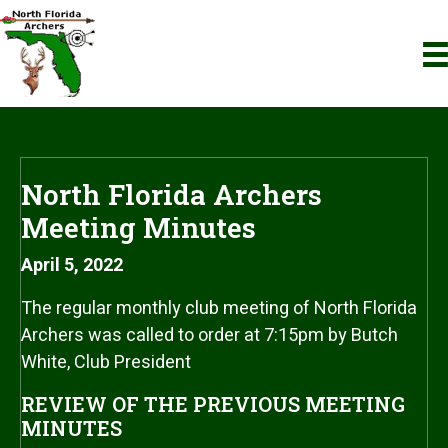
North Florida Archers
Meeting Minutes
April 5, 2022
The regular monthly club meeting of North Florida
Archers was called to order at 7:15pm by Butch
White, Club President
REVIEW OF THE PREVIOUS MEETING
MINUTES