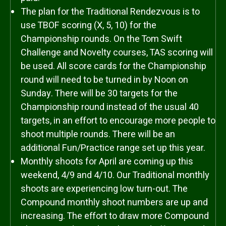
The plan for the Traditional Rendezvous is to
use TBOF scoring (X, 5, 10) for the
Championship rounds. On the Tom Swift
Challenge and Novelty courses, TAS scoring will
be used. All score cards for the Championship
round will need to be turned in by Noon on
Sunday. There will be 30 targets for the
Championship round instead of the usual 40
targets, in an effort to encourage more people to
shoot multiple rounds. There will be an
additional Fun/Practice range set up this year.
Monthly shoots for April are coming up this
weekend, 4/9 and 4/10. Our Traditional monthly
shoots are experiencing low turn-out. The
Compound monthly shoot numbers are up and
increasing. The effort to draw more Compound