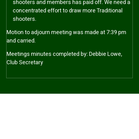
shooters and members has paid off. We need a
concentrated effort to draw more Traditional
shooters.
Motion to adjourn meeting was made at 7:39 pm
and carried.
Meetings minutes completed by: Debbie Lowe,
Club Secretary