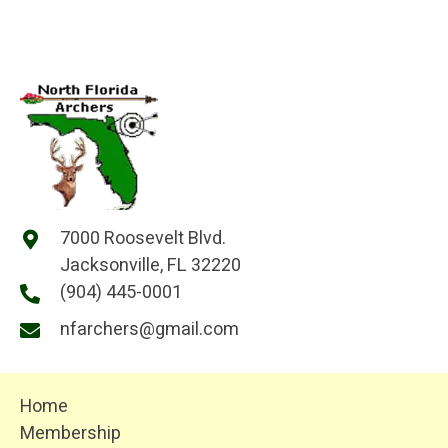
7000 Roosevelt Blvd.
Jacksonville, FL 32220
(904) 445-0001
nfarchers@gmail.com
Home
Membership