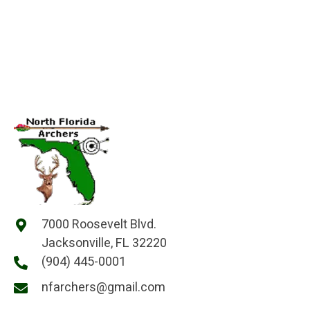
7000 Roosevelt Blvd.
Jacksonville, FL 32220
(904) 445-0001
nfarchers@gmail.com