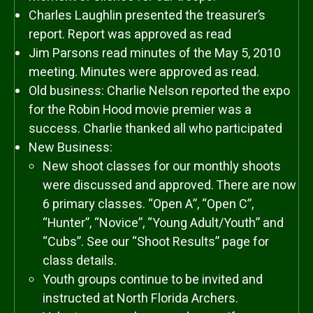
Charles Laughlin presented the treasurer’s
report. Report was approved as read
Jim Parsons read minutes of the May 5, 2010
meeting. Minutes were approved as read.
Old business: Charlie Nelson reported the expo
for the Robin Hood movie premier was a
success. Charlie thanked all who participated
New Business:
New shoot classes for our monthly shoots
were discussed and approved. There are now
6 primary classes. “Open A”, “Open C”,
“Hunter”, “Novice”, “Young Adult/Youth” and
“Cubs”. See our “Shoot Results” page for
class details.
Youth groups continue to be invited and
instructed at North Florida Archers.