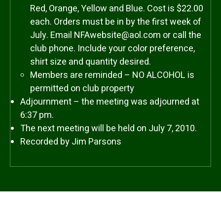
Red, Orange, Yellow and Blue. Cost is $22.00
each. Orders must be in by the first week of
July. Email NFAwebsite@aol.com or call the
club phone. Include your color preference,
shirt size and quantity desired.
Members are reminded – NO ALCOHOL is
permitted on club property
Adjournment – the meeting was adjourned at
6:37 pm.
The next meeting will be held on July 7, 2010.
Recorded by Jim Parsons