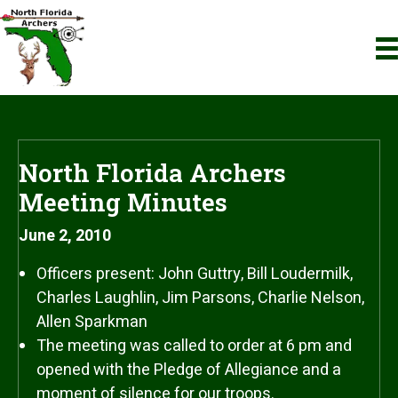
North Florida Archers
Meeting Minutes
June 2, 2010
Officers present: John Guttry, Bill Loudermilk,
Charles Laughlin, Jim Parsons, Charlie Nelson,
Allen Sparkman
The meeting was called to order at 6 pm and
opened with the Pledge of Allegiance and a
moment of silence for our troops.