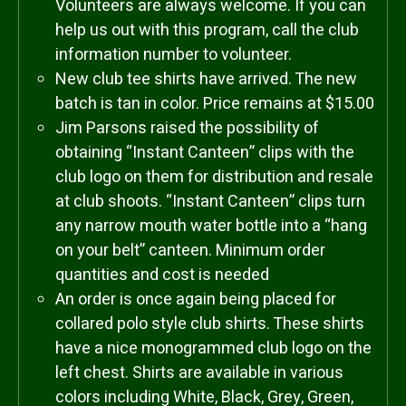
Volunteers are always welcome. If you can
help us out with this program, call the club
information number to volunteer.
New club tee shirts have arrived. The new
batch is tan in color. Price remains at $15.00
Jim Parsons raised the possibility of
obtaining “Instant Canteen” clips with the
club logo on them for distribution and resale
at club shoots. “Instant Canteen” clips turn
any narrow mouth water bottle into a “hang
on your belt” canteen. Minimum order
quantities and cost is needed
An order is once again being placed for
collared polo style club shirts. These shirts
have a nice monogrammed club logo on the
left chest. Shirts are available in various
colors including White, Black, Grey, Green,