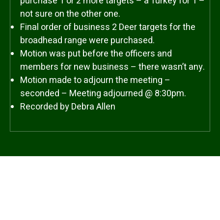
purchase 1 or 2 more targets – a Turkey for 1 –
not sure on the other one.
Final order of business 2 Deer targets for the
broadhead range were purchased.
Motion was put before the officers and
members for new business – there wasn’t any.
Motion made to adjourn the meeting –
seconded – Meeting adjourned @ 8:30pm.
Recorded by Debra Allen