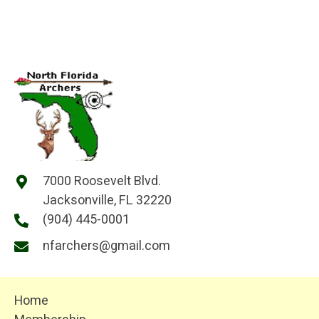
7000 Roosevelt Blvd.
Jacksonville, FL 32220
(904) 445-0001
nfarchers@gmail.com
Home