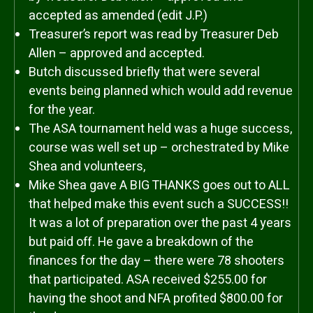
accepted as amended (edit J.P.)
Treasurer’s report was read by Treasurer Deb
Allen – approved and accepted.
Butch discussed briefly that were several
events being planned which would add revenue
for the year.
The ASA tournament held was a huge success,
course was well set up – orchestrated by Mike
Shea and volunteers,
Mike Shea gave A BIG THANKS goes out to ALL
that helped make this event such a SUCCESS!!
It was a lot of preparation over the past 4 years
but paid off. He gave a breakdown of the
finances for the day – there were 78 shooters
that participated. ASA received $255.00 for
having the shoot and NFA profited $800.00 for