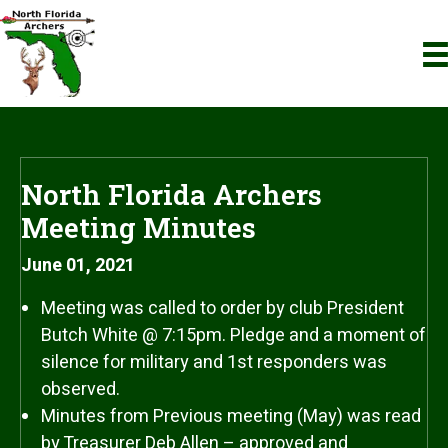
North Florida Archers
Meeting Minutes
June 01, 2021
Meeting was called to order by club President
Butch White @ 7:15pm. Pledge and a moment of
silence for military and 1st responders was
observed.
Minutes from Previous meeting (May) was read
by Treasurer Deb Allen – approved and