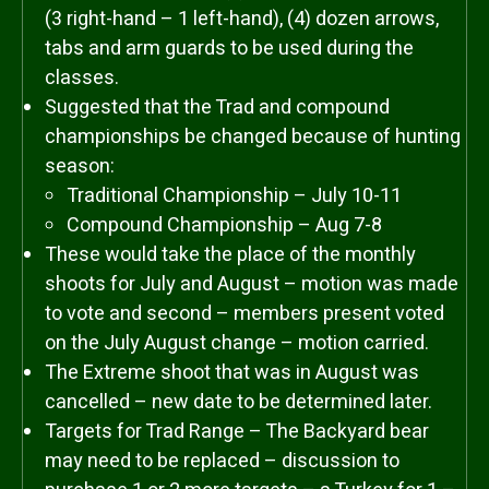
(3 right-hand – 1 left-hand), (4) dozen arrows,
tabs and arm guards to be used during the
classes.
Suggested that the Trad and compound
championships be changed because of hunting
season:
Traditional Championship – July 10-11
Compound Championship – Aug 7-8
These would take the place of the monthly
shoots for July and August – motion was made
to vote and second – members present voted
on the July August change – motion carried.
The Extreme shoot that was in August was
cancelled – new date to be determined later.
Targets for Trad Range – The Backyard bear
may need to be replaced – discussion to