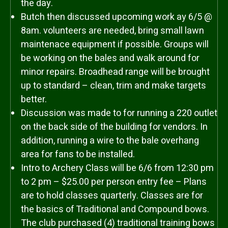
the day.
Butch then discussed upcoming work ay 6/5 @
8am. volunteers are needed, bring small lawn
maintenace equipment if possible. Groups will
be working on the bales and walk around for
minor repairs. Broadhead range will be brought
up to standard – clean, trim and make targets
better.
Discussion was made to for running a 220 outlet
on the back side of the building for vendors. In
addition, running a wire to the bale overhang
area for fans to be installed.
Intro to Archery Class will be 6/6 from 12:30 pm
to 2 pm – $25.00 per person entry fee – Plans
are to hold classes quarterly. Classes are for
the basics of Traditional and Compound bows.
The club purchased (4) traditional training bows