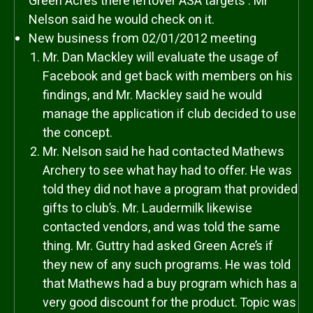
Green Acre’s there leftover ASA targets . Mr
Nelson said he would check on it.
New business from 02/01/2012 meeting
Mr. Dan Mackley will evaluate the usage of
Facebook and get back with members on his
findings, and Mr. Mackley said he would
manage the application if club decided to use
the concept.
Mr. Nelson said he had contacted Mathews
Archery to see what hay had to offer. He was
told they did not have a program that provided
gifts to club’s. Mr. Laudermilk likewise
contacted vendors, and was told the same
thing. Mr. Guttry had asked Green Acre’s if
they new of any such programs. He was told
that Mathews had a buy program which has a
very good discount for the product. Topic was