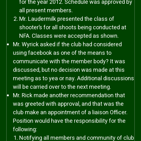
for the year 2012. Schedule was approved by
all present members.
Mr. Laudermilk presented the class of
shooter’s for all shoots being conducted at
NFA. Classes were accepted as shown.
Mr. Wyrick asked if the club had considered
using facebook as one of the means to
communicate with the member body? It was
discussed, but no decision was made at this
meeting as to yea or nay. Additional discussions
will be carried over to the next meeting.
Mr. Rick made another recommendation that
was greeted with approval, and that was the
club make an appointment of a liaison Officer.
Position would have the responsibility for the
following:
Notifying all members and community of club