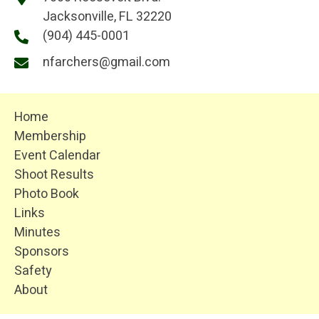
Jacksonville, FL 32220
(904) 445-0001
nfarchers@gmail.com
Home
Membership
Event Calendar
Shoot Results
Photo Book
Links
Minutes
Sponsors
Safety
About