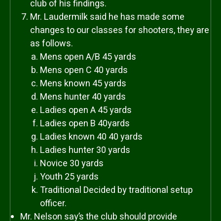
club of his findings.
Mr. Laudermilk said he has made some
changes to our classes for shooters, they are
as follows.
Mens open A/B 45 yards
Mens open C 40 yards
Mens known 45 yards
Mens hunter 40 yards
Ladies open A 45 yards
Ladies open B 40yards
Ladies known 40 40 yards
Ladies hunter 30 yards
Novice 30 yards
Youth 25 yards
Traditional Decided by traditional setup
officer.
Mr. Nelson say’s the club should provide