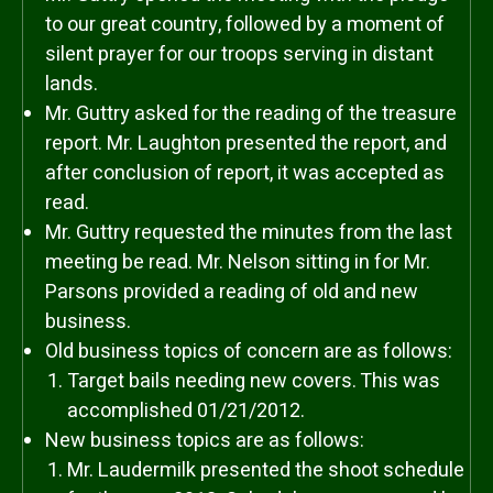
to our great country, followed by a moment of
silent prayer for our troops serving in distant
lands.
Mr. Guttry asked for the reading of the treasure
report. Mr. Laughton presented the report, and
after conclusion of report, it was accepted as
read.
Mr. Guttry requested the minutes from the last
meeting be read. Mr. Nelson sitting in for Mr.
Parsons provided a reading of old and new
business.
Old business topics of concern are as follows:
Target bails needing new covers. This was
accomplished 01/21/2012.
New business topics are as follows:
Mr. Laudermilk presented the shoot schedule