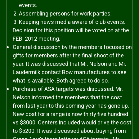
events.
Assembling persons for work parties.
Keeping news media aware of club events.
Decision for this position will be voted on at the
FEB. 2012 meeting.
General discussion by the members focused on
gifts for members after the final shoot of the
year. It was discussed that Mr. Nelson and Mr.
Laudermilk contact Bow manufactures to see
what is available .Both agreed to do so.
Purchase of ASA targets was discussed. Mr.
Nelson informed the members that the cost
from last year to this coming year has gone up.
New cost for a range is now thirty five hundred
vs $3000. Centers included would drive the cost
to $5200. It was discussed about buying from