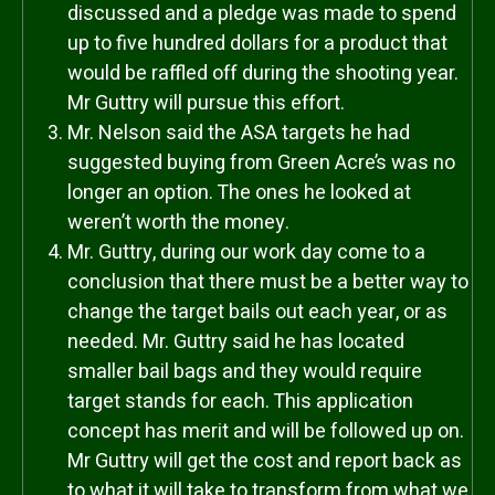
discussed and a pledge was made to spend
up to five hundred dollars for a product that
would be raffled off during the shooting year.
Mr Guttry will pursue this effort.
Mr. Nelson said the ASA targets he had
suggested buying from Green Acre’s was no
longer an option. The ones he looked at
weren’t worth the money.
Mr. Guttry, during our work day come to a
conclusion that there must be a better way to
change the target bails out each year, or as
needed. Mr. Guttry said he has located
smaller bail bags and they would require
target stands for each. This application
concept has merit and will be followed up on.
Mr Guttry will get the cost and report back as
to what it will take to transform from what we