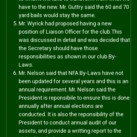
have to the new. Mr. Guttry said the 60 and 70
yard bails would stay the same.
Mr. Wyrick had proposed having a new
position of Liaison Officer for the club.This
was discussed in detail and was decided that
the Secretary should have those
responsibilities as shown in our club By-
Laws.
Mr. Nelson said that NFA By-Laws have not
been updated for several years and this is an
annual requirement. Mr. Nelson said the
President is reponsibile to ensure this is done
annually after annual elections are
conducted. It is also the reponsibility of the
President to conduct annual audit of our
assets, and provide a writting report to the