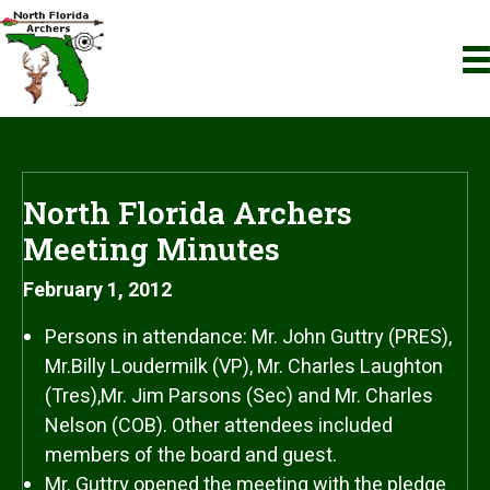
North Florida Archers
Meeting Minutes
February 1, 2012
Persons in attendance: Mr. John Guttry (PRES),
Mr.Billy Loudermilk (VP), Mr. Charles Laughton
(Tres),Mr. Jim Parsons (Sec) and Mr. Charles
Nelson (COB). Other attendees included
members of the board and guest.
Mr. Guttry opened the meeting with the pledge