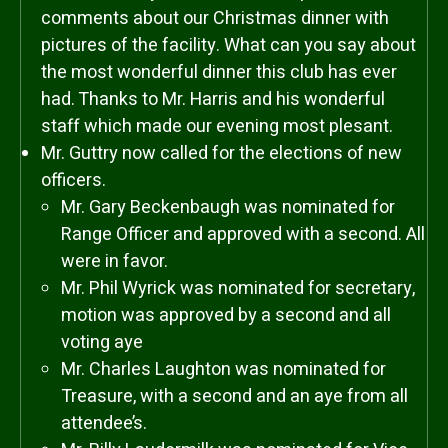
comments about our Christmas dinner with
pictures of the facility. What can you say about
the most wonderful dinner this club has ever
had. Thanks to Mr. Harris and his wonderful
staff which made our evening most plesant.
Mr. Guttry now called for the elections of new
officers.
Mr. Gary Beckenbaugh was nominated for
Range Officer and approved with a second. All
were in favor.
Mr. Phil Wyrick was nominated for secretary,
motion was approved by a second and all
voting aye
Mr. Charles Laughton was nominated for
Treasure, with a second and an aye from all
attendee’s.