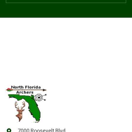
7000 Roosevelt Blvd.