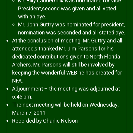
Mr. Billy Laudermilk was nominated for Vice
President,second was given and all voted
with an aye.
Mr. John Guttry was nominated for president,
nomination was seconded and all stated aye.
At the conclusion of meeting. Mr. Guttry and all
attendee,s thanked Mr. Jim Parsons for his
dedicated contributions given to North Florida
Archers. Mr. Parsons will still be involved by
keeping the wonderful WEB he has created for
NFA.
Adjournment – the meeting was adjourned at
6:45 pm.
The next meeting will be held on Wednesday,
March 7, 2011.
Recorded by Charlie Nelson